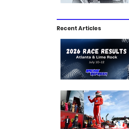
Recent Articles