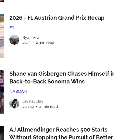
2026 - F1 Austrian Grand Prix Recap
F1
Ryan Wu
Jul 3
2 min read
Shane van Gisbergen Chases Himself in
Back-to-Back Sonoma Wins
NASCAR
Crystal Clay
Jun 29
4 min read
AJ Allmendinger Reaches 500 Starts
Without Stopping the Pursuit of Better