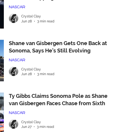
NASCAR
Crystal Clay
Jun 28
3 min read
Shane van Gisbergen Gets One Back at
Sonoma, Says He’s Still Evolving
NASCAR
Crystal Clay
Jun 28
3 min read
Ty Gibbs Claims Sonoma Pole as Shane
van Gisbergen Faces Chase from Sixth
NASCAR
Crystal Clay
Jun 27
3 min read