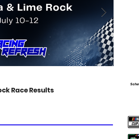
Jul 9
Sche
ock Race Results
2026 F
Photo from 
leader Kimi A
to control. T
Antonelli co
edging Anton