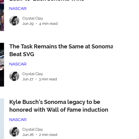
NASCAR
Crystal Clay
Jun 29
4 min read
The Task Remains the Same at Sonoma:
Beat SVG
NASCAR
Crystal Clay
Jun 27
3 min read
Kyle Busch’s Sonoma legacy to be
honored with Wall of Fame induction
NASCAR
Crystal Clay
Jun 26
2 min read