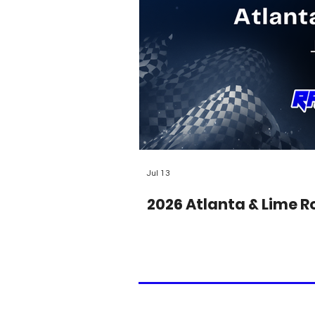
Jul 13
2026 Atlanta & Lime R