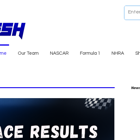
ome
Our Team
NASCAR
Formula 1
NHRA
S
News