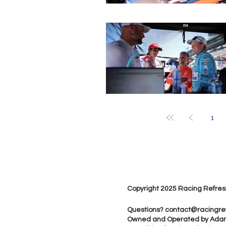
1
Copyright 2025 Racing Refres
Questions?
contact@racingre
Owned and Operated by Ada