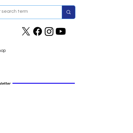
hop
letter