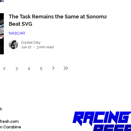
The Task Remains the Same at Sonoma:
Beat SVG
NASCAR
Crystal Clay
Jun 27
3 min read
2
3
4
5
h
fresh.com
m Carabine