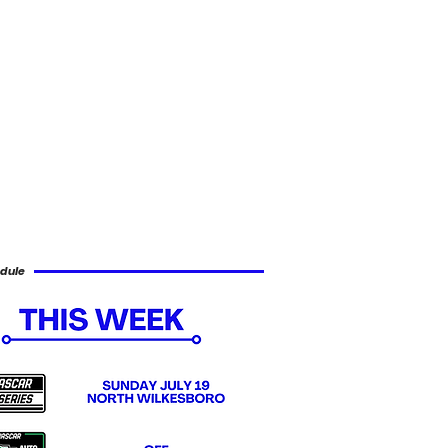
dule
1 British Grand Prix Recap
www.x.com/f1 By Ryan Wu What appeared to be another dominant weekend for C
ntonelli ended in disaster when a late issue with his front left wheel shield made 
he problem led to multiple off-track excursions before ultimately triggering a safet
uld manage only a 16th-place finish. Lewis Hamilton secured sprint pole position a
elli by just over one hundredth