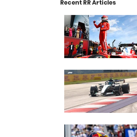
Recent RR Articles