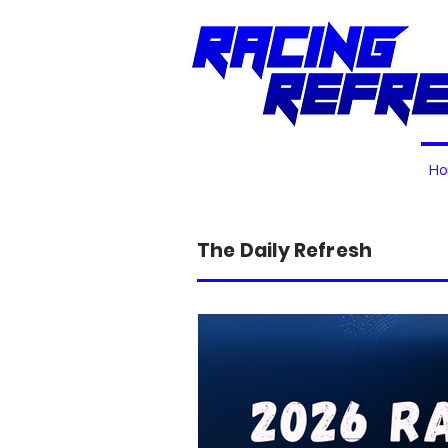
H
The Daily Refresh