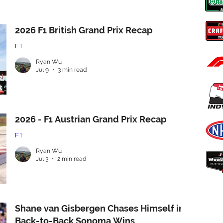
2026 F1 British Grand Prix Recap
F1
Ryan Wu
Jul 9
3 min read
2026 - F1 Austrian Grand Prix Recap
F1
Ryan Wu
Jul 3
2 min read
Shane van Gisbergen Chases Himself in
Back-to-Back Sonoma Wins