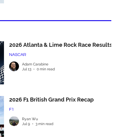
2026 Atlanta & Lime Rock Race Results
NASCAR
Adam Carabine
Jul 13
0 min read
2026 F1 British Grand Prix Recap
F1
Ryan Wu
Jul 9
3 min read