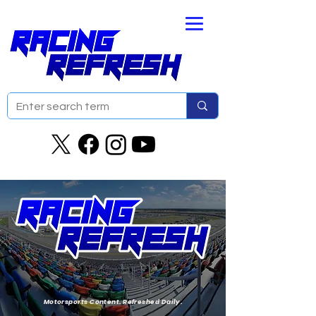
Motorsports Content. Refreshed Daily.