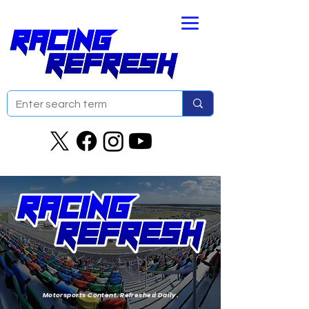
Motorsports Content. Refreshed Daily.