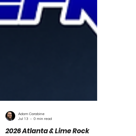
Adam Carabine
Jul 13
0 min read