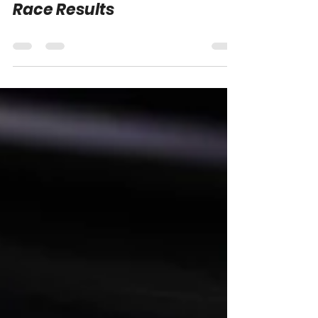
2026 Atlanta & Lime Rock
Race Results