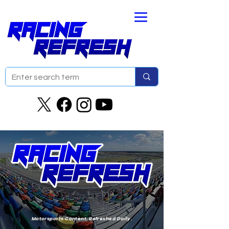
Motorsports Content. Refreshed Daily.