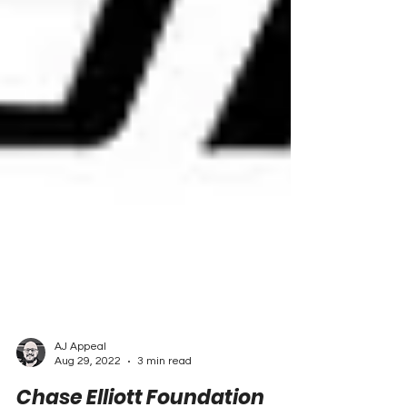
AJ Appeal
Aug 29, 2022
3 min read