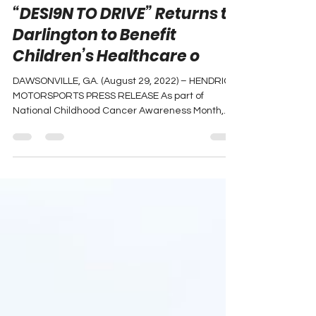
Chase Elliott Foundation
“DESI9N TO DRIVE” Returns to
Darlington to Benefit
Children’s Healthcare o
DAWSONVILLE, GA. (August 29, 2022) – HENDRICK
MOTORSPORTS PRESS RELEASE As part of
National Childhood Cancer Awareness Month,
the Chase...