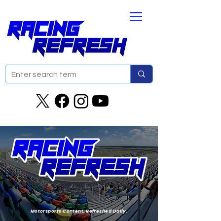
Motorsports Content. Refreshed Daily.