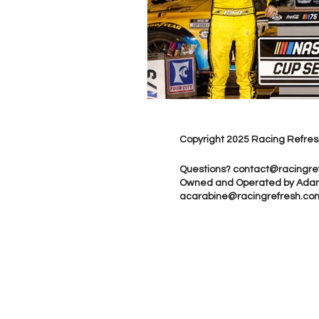
Copyright 2025 Racing Refres
Questions?
contact@racingre
Owned and Operated by Ada
acarabine@racingrefresh.co