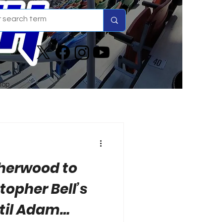
hop
Sherwood to
topher Bell’s
til Adam