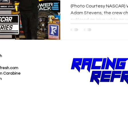
Stevens Reco
(Photo Courtesy NASCAR) 
Adam Stevens, the crew chi
suffered an injury while on v
h
fresh.com
m Carabine
m