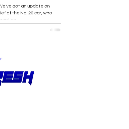
vers
We’ve got an update on
ef of the No. 20 car, who
acation...