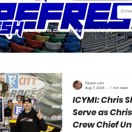
Motorsports Content. Refreshed Daily.
ome
Our Team
NASCAR
Formula 1
NHRA
S
Peyton Lohr
Aug 7, 2024
1 min read
ICYMI: Chris 
Serve as Chris
Crew Chief Un