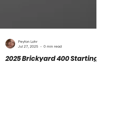
Peyton Lohr
Jul 27, 2025
0 min read
2025 Brickyard 400 Starting
Lineup