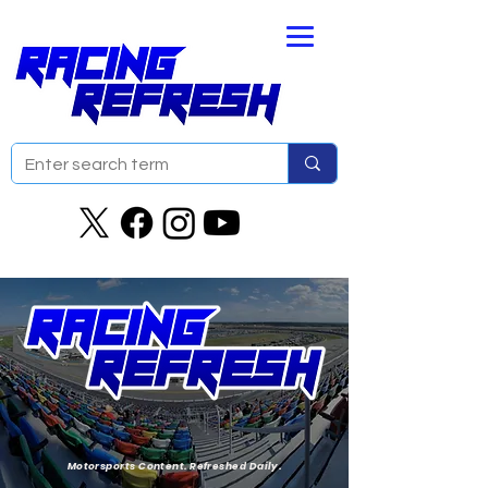
Motorsports Content. Refreshed Daily.