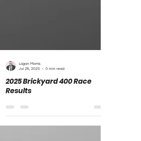
Logan Morris
Jul 28, 2025
0 min read
2025 Brickyard 400 Race
Results