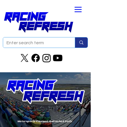
Motorsports Content. Refreshed Daily.