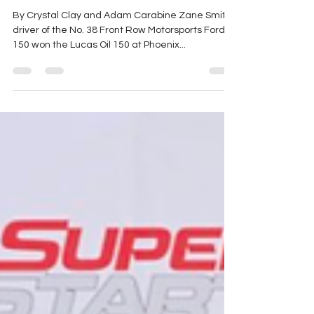
Championship
By Crystal Clay and Adam Carabine Zane Smith,
driver of the No. 38 Front Row Motorsports Ford F-
150 won the Lucas Oil 150 at Phoenix...