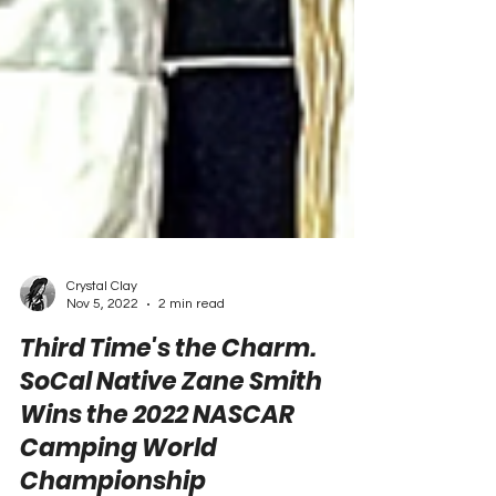
Crystal Clay
Nov 5, 2022
2 min read
Third Time's the Charm.
SoCal Native Zane Smith
Wins the 2022 NASCAR
Camping World