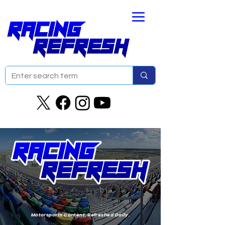
Motorsports Content. Refreshed Daily.