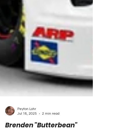
Peyton Lohr
Jul 18, 2025
2 min read