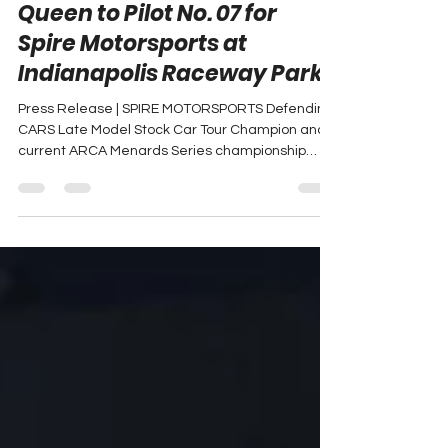
Brenden "Butterbean"
Queen to Pilot No. 07 for
Spire Motorsports at
Indianapolis Raceway Park
Press Release | SPIRE MOTORSPORTS Defending
CARS Late Model Stock Car Tour Champion and
current ARCA Menards Series championship
points...