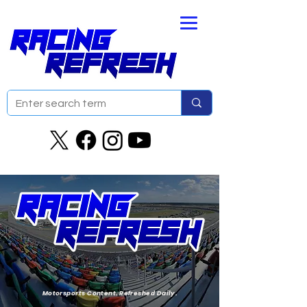
Motorsports Content. Refreshed Daily.