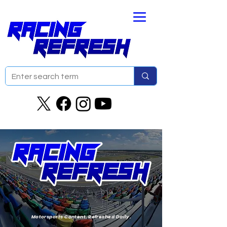
Motorsports Content. Refreshed Daily.