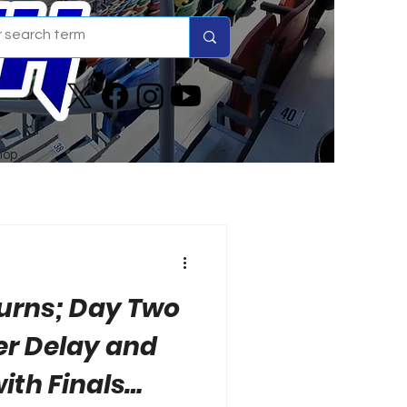
hop
turns; Day Two
er Delay and
ith Finals