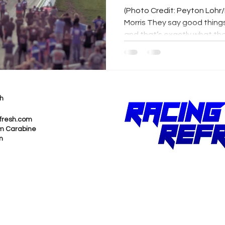
Postponed
(Photo Credit: Peyton Lohr
Morris They say good thing
and that’s exactly what the.
h
fresh.com
m Carabine
m