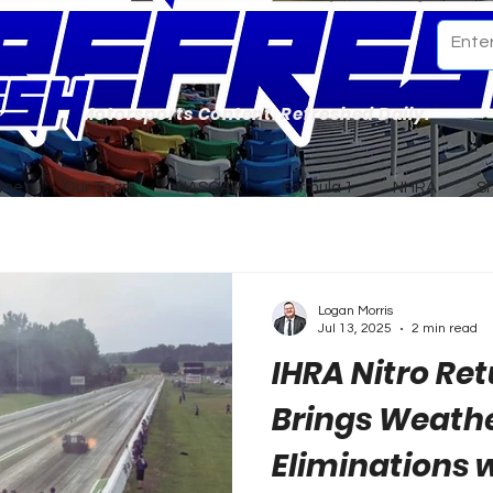
Motorsports Content. Refreshed Daily.
ome
Our Team
NASCAR
Formula 1
NHRA
S
Logan Morris
Jul 13, 2025
2 min read
IHRA Nitro Re
Brings Weath
Eliminations w