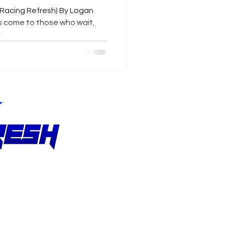
/Racing Refresh) By Logan
s come to those who wait,
..