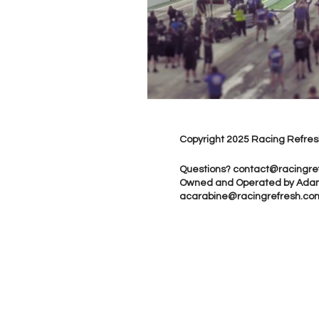
Copyright 2025 Racing Refres
Questions?
contact@racingre
Owned and Operated by Ada
acarabine@racingrefresh.co