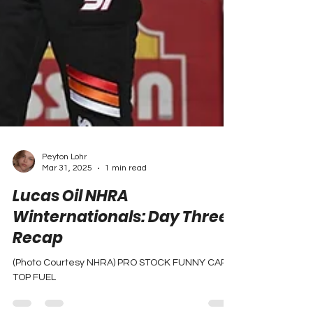
Peyton Lohr
Mar 31, 2025
1 min read
Lucas Oil NHRA
Winternationals: Day Three
Recap
(Photo Courtesy NHRA) PRO STOCK FUNNY CAR
TOP FUEL