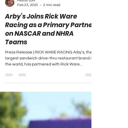
Peyton Lohr
Feb 23, 2025
2 min read
Arby’s Joins Rick Ware
Racing as a Primary Partner
on NASCAR and NHRA
Teams
Press Release | RICK WARE RACING Arby’s, the
largest sandwich drive-thru restaurant brand in
the world, has partnered with Rick Ware...