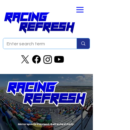
Motorsports Content. Refreshed Daily.