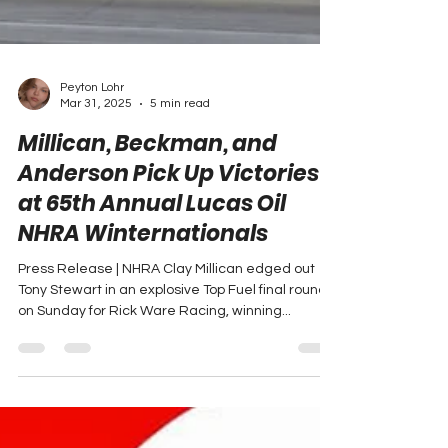
Peyton Lohr
Mar 31, 2025
5 min read
Millican, Beckman, and
Anderson Pick Up Victories
at 65th Annual Lucas Oil
NHRA Winternationals
Press Release | NHRA Clay Millican edged out
Tony Stewart in an explosive Top Fuel final round
on Sunday for Rick Ware Racing, winning...