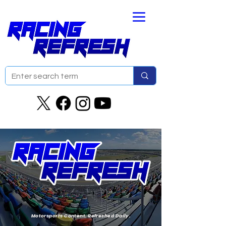
Motorsports Content. Refreshed Daily.