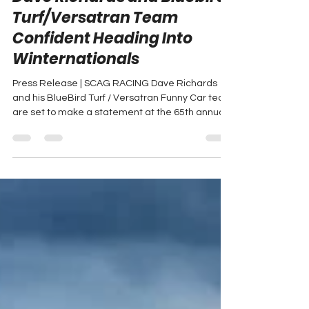
Dave Richards and Bluebird
Turf/Versatran Team
Confident Heading Into
Winternationals
Press Release | SCAG RACING Dave Richards
and his BlueBird Turf / Versatran Funny Car team
are set to make a statement at the 65th annual...