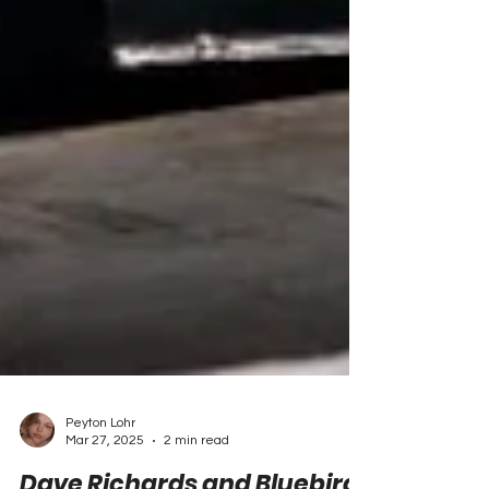
Peyton Lohr
Mar 27, 2025
2 min read