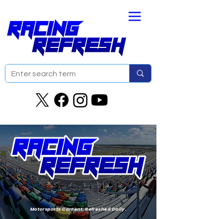
Motorsports Content. Refreshed Daily.