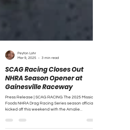
Peyton Lohr
Mar 9, 2025
3 min read
SCAG Racing Closes Out
NHRA Season Opener at
Gainesville Raceway
Press Release | SCAG RACING The 2025 Mission
Foods NHRA Drag Racing Series season officially