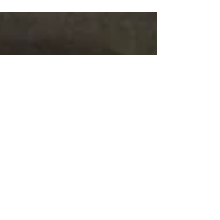
kicked off this weekend with the Amalie...