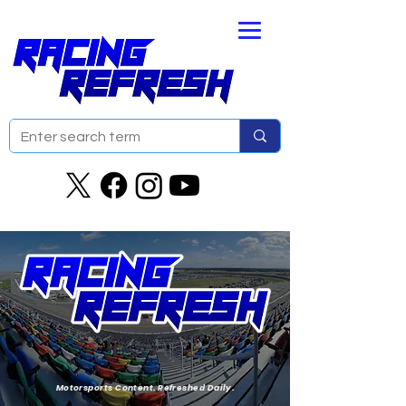
Motorsports Content. Refreshed Daily.