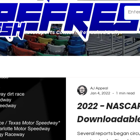
Motorsports Content. Refreshed Daily.
ome
Our Team
NASCAR
Formula 1
NHRA
S
AJ Appeal
Jan 4, 2022
1 min read
2022 - NASCA
Downloadable
Several reports began circu