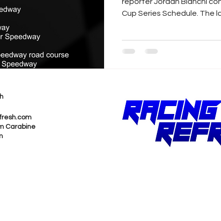
reporter Jordan Bianchi c
Cup Series Schedule. The la
h
fresh.com
m Carabine
m