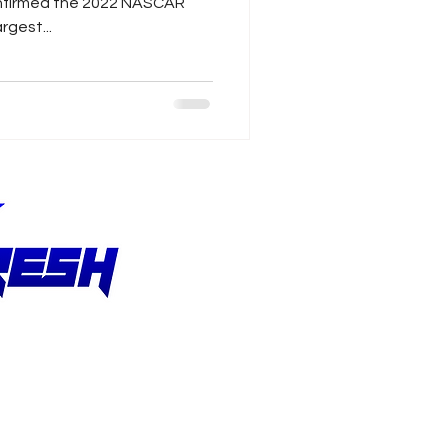
onfirmed the 2022 NASCAR
rgest...