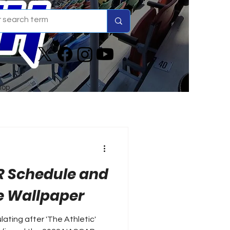
hop
R Schedule and
 Wallpaper
lating after 'The Athletic'