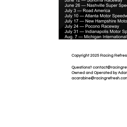
Copyright 2025 Racing Refres
Questions?
contact@racingre
Owned and Operated by Ada
acarabine@racingrefresh.co