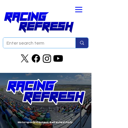
Motorsports Content. Refreshed Daily.