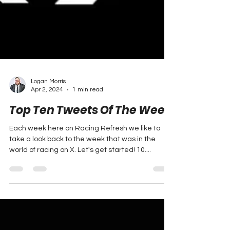
Logan Morris
Apr 2, 2024
1 min read
Top Ten Tweets Of The Week
Each week here on Racing Refresh we like to
take a look back to the week that was in the
world of racing on X. Let's get started! 10....