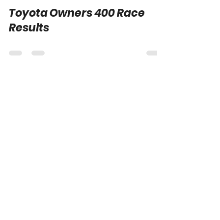
Logan Morris
Apr 1, 2024
0 min read
Toyota Owners 400 Race
Results