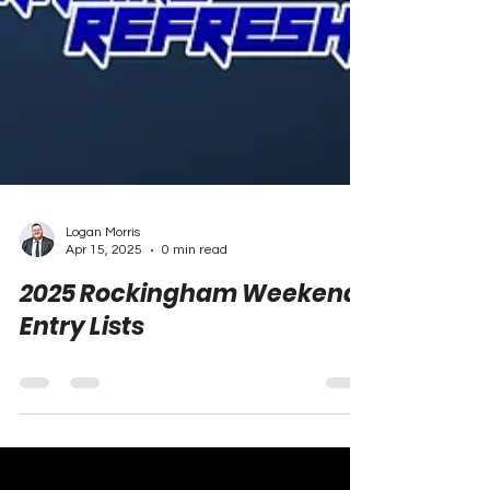
Logan Morris
Apr 15, 2025
0 min read
2025 Rockingham Weekend
Entry Lists