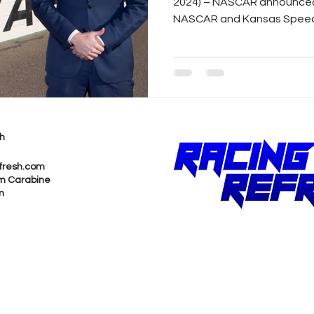
2024) – NASCAR announced
NASCAR and Kansas Speedw
h
fresh.com
m Carabine
m