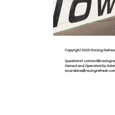
Copyright 2025 Racing Refres
Questions?
contact@racingre
Owned and Operated by Ada
acarabine@racingrefresh.co