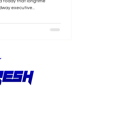
 today that longtime
ay executive...