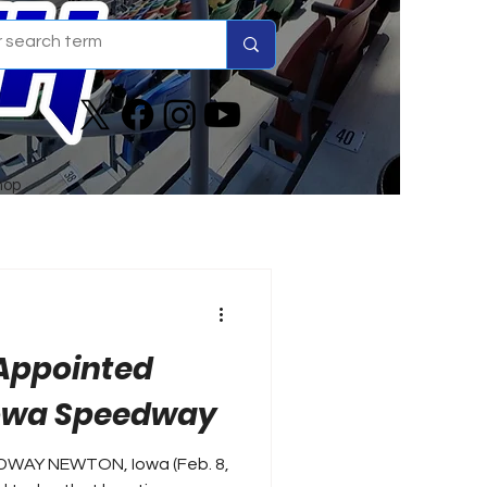
hop
 Appointed
Iowa Speedway
EDWAY NEWTON, Iowa (Feb. 8,