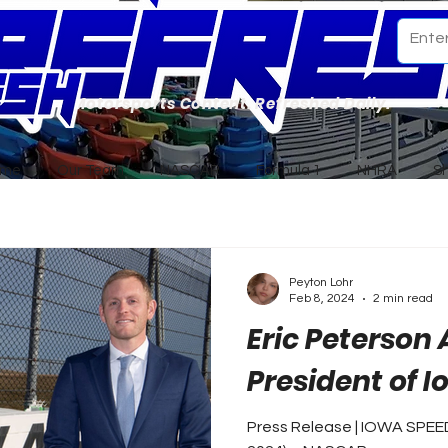
Motorsports Content. Refreshed Daily.
ome
Our Team
NASCAR
Formula 1
NHRA
S
Peyton Lohr
Feb 8, 2024
2 min read
Eric Peterson
President of 
Press Release | IOWA SPE