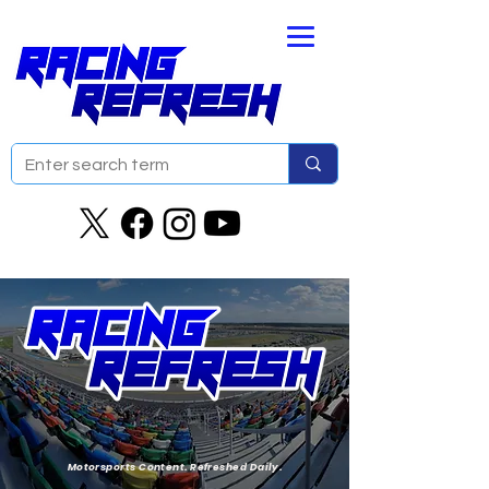
Motorsports Content. Refreshed Daily.