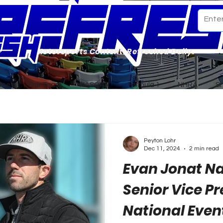
Motorsports Content. Refreshed Daily.
ome
Our Team
NASCAR
Formula 1
NHRA
S
Peyton Lohr
Dec 11, 2024
2 min read
Evan Jonat 
Senior Vice Pr
National Even