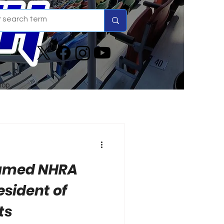
hop
Named NHRA
esident of
ts