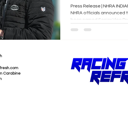
Press Release | NHRA INDIA
NHRA officials announced 
been named Senior Vice Pres
h
fresh.com
m Carabine
m