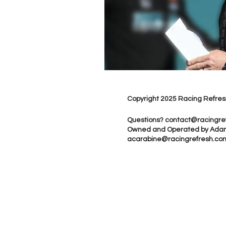
Copyright 2025 Racing Refres
Questions?
contact@racingre
Owned and Operated by Ada
acarabine@racingrefresh.co