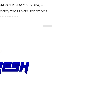
NAPOLIS (Dec. 9, 2024) –
today that Evan Jonat has
ident of...