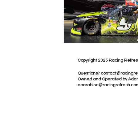
Copyright 2025 Racing Refres
Questions?
contact@racingre
Owned and Operated by Ada
acarabine@racingrefresh.co