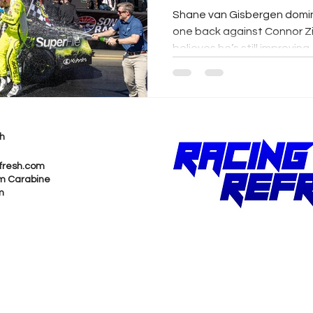
Shane van Gisbergen dom
one back against Connor Zi
believes he’s still improving.
h
fresh.com
m Carabine
m