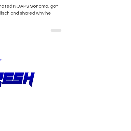
inated NOAPS Sonoma, got
lisch and shared why he