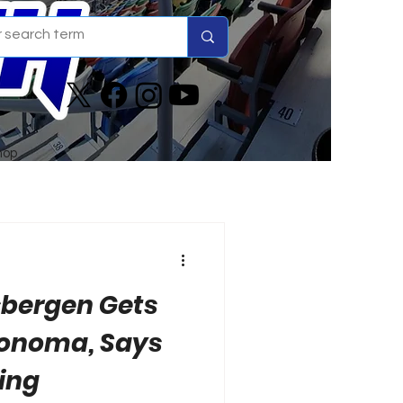
hop
sbergen Gets
Sonoma, Says
ving