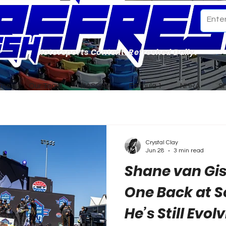
Motorsports Content. Refreshed Daily.
ome
Our Team
NASCAR
Formula 1
NHRA
S
Crystal Clay
Jun 28
3 min read
Shane van Gi
One Back at 
He’s Still Evol