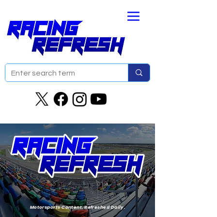
Motorsports Content. Refreshed Daily.