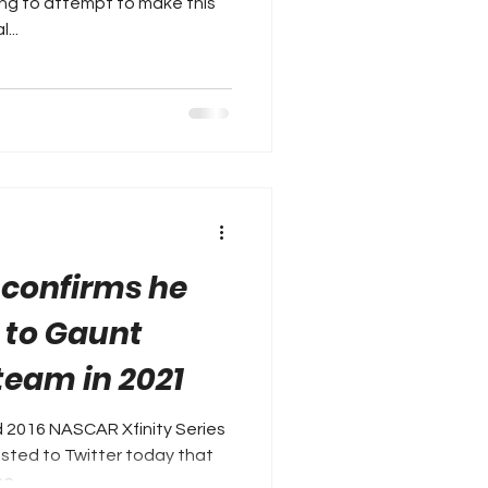
ing to attempt to make this
...
 confirms he
n to Gaunt
team in 2021
 2016 NASCAR Xfinity Series
sted to Twitter today that
e...