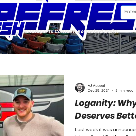
Motorsports Content. Refreshed Daily.
ome
Our Team
NASCAR
Formula 1
NHRA
S
AJ Appeal
Dec 28, 2021
5 min read
Loganity: Why
Deserves Bett
Last week it was announced