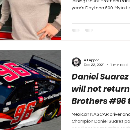
joining Gaunt Brothers Rac
year’s Daytona 500. My initial
AJ Appeal
Dec 22, 2021
1 min read
Daniel Suarez
will not retur
Brothers #96 
Mexican NASCAR driver and
Champion Daniel Suarez po
he will not be returning to th