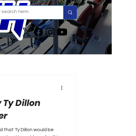
hop
 Ty Dillon
er
 that Ty Dillon would be