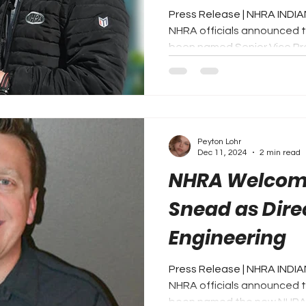
Press Release | NHRA INDIA
NHRA officials announced 
been named Senior Vice Pres
Peyton Lohr
Dec 11, 2024
2 min read
NHRA Welcome
Snead as Dire
Engineering
Press Release | NHRA INDIA
NHRA officials announced 
been named the new NHRA D