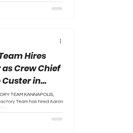
 Team Hires
 as Crew Chief
e Custer in
eries
CTORY TEAM KANNAPOLIS,
 Factory Team has hired Aaron
for...