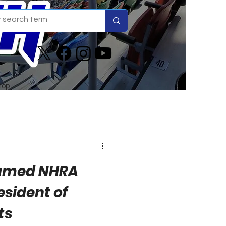
hop
Named NHRA
esident of
ts