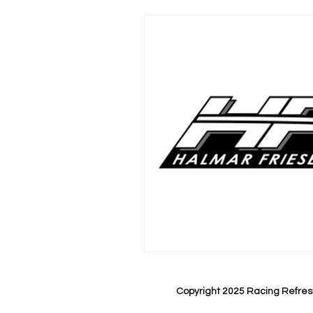
Copyright 2025 Racing Refres