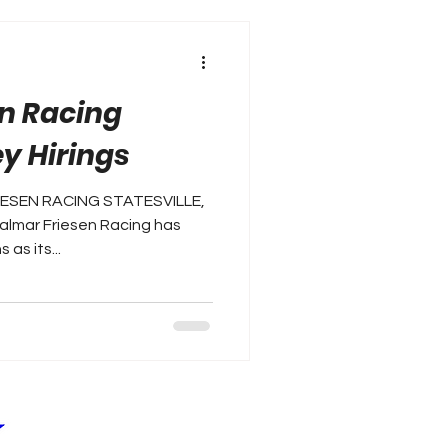
n Racing
y Hirings
RIESEN RACING STATESVILLE,
almar Friesen Racing has
as its...