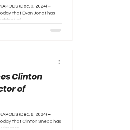
NAPOLIS (Dec. 9, 2024) –
today that Evan Jonat has
ident of...
s Clinton
ctor of
NAPOLIS (Dec. 6, 2024) –
today that Clinton Snead has
irector...