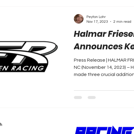
Peyton Lohr
Nov 17, 2023
2 min read
Halmar Friese
Announces Ke
Press Release | HALMAR F
NC (November 14, 2023) – H
made three crucial additions 
h