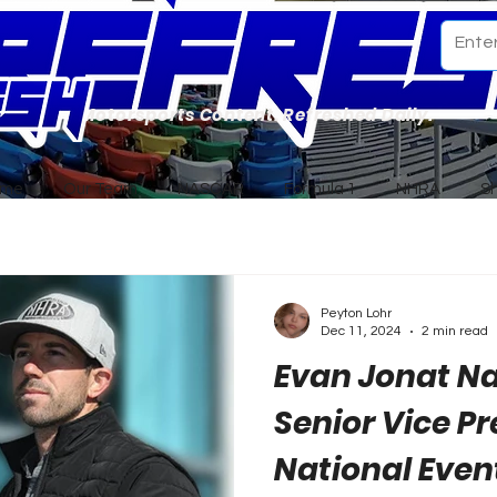
Motorsports Content. Refreshed Daily.
ome
Our Team
NASCAR
Formula 1
NHRA
S
Peyton Lohr
Dec 11, 2024
2 min read
Evan Jonat 
Senior Vice Pr
National Even