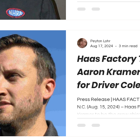
Peyton Lohr
Aug 17, 2024
3 min read
Haas Factory
Aaron Kramer
for Driver Col
NASCAR Cup S
Press Release | HAAS FA
N.C. (Aug. 15, 2024) – Haas
Kramer to be the crew chief 