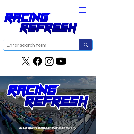
Motorsports Content. Refreshed Daily.