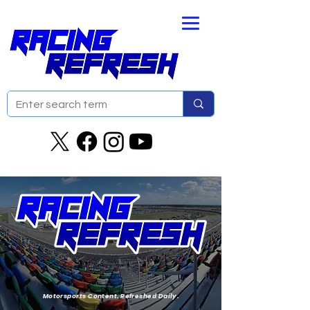
Motorsports Content. Refreshed Daily.