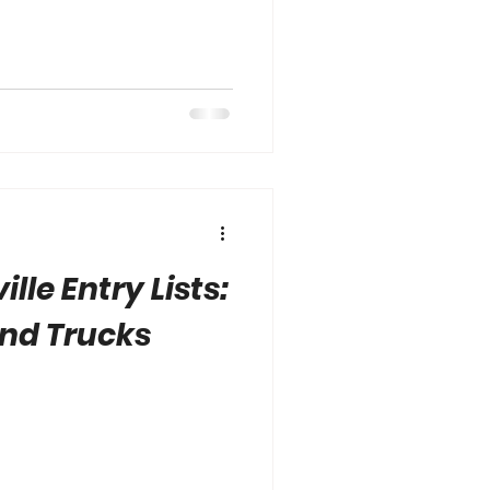
lle Entry Lists:
and Trucks