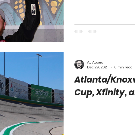
AJ Appeal
Dec 29, 2021
0 min read
Atlanta/Knoxvi
Cup, Xfinity, 