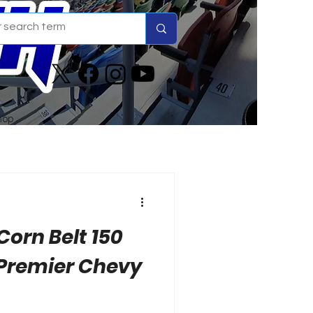
hop
Corn Belt 150
 Premier Chevy