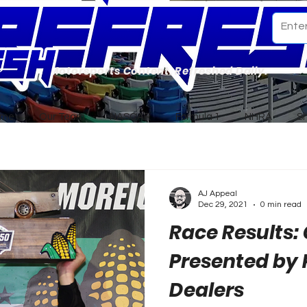
Motorsports Content. Refreshed Daily.
ome
Our Team
NASCAR
Formula 1
NHRA
S
AJ Appeal
Dec 29, 2021
0 min read
Race Results: 
Presented by
Dealers