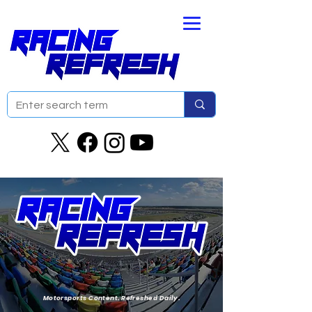
Motorsports Content. Refreshed Daily.