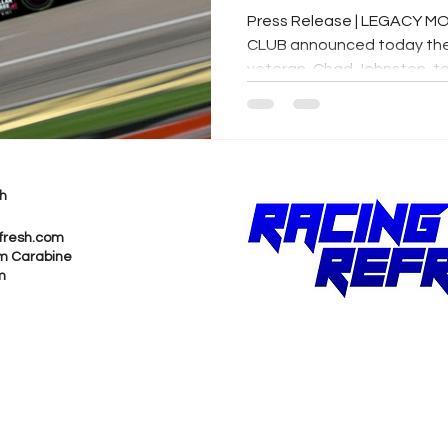
Press Release | LEGACY
CLUB announced today the 
veteran, Chad Johnston, to 
h
fresh.com
m Carabine
m