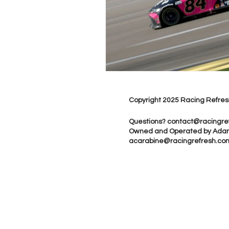
Copyright 2025 Racing Refres
Questions?
contact@racingre
Owned and Operated by Ada
acarabine@racingrefresh.co