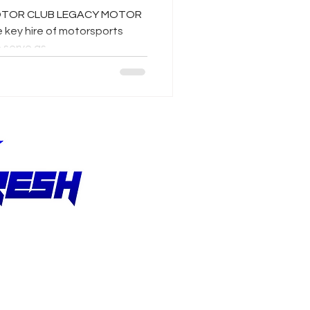
 MOTOR CLUB LEGACY MOTOR
key hire of motorsports
serve as...