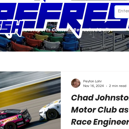
Motorsports Content. Refreshed Daily.
ome
Our Team
NASCAR
Formula 1
NHRA
S
Peyton Lohr
Nov 16, 2024
2 min read
Chad Johnsto
Motor Club as
Race Enginee