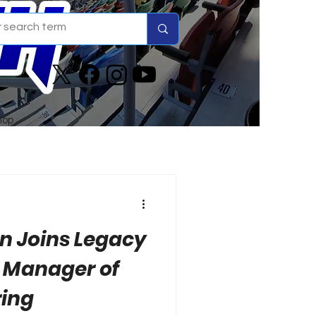
hop
n Joins Legacy
 Manager of
ring