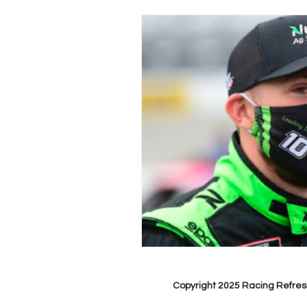
Copyright 2025 Racing Refres