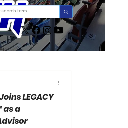
hop
 Joins LEGACY
 as a
Advisor