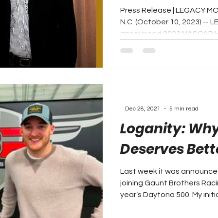
Press Release | LEGACY M
N.C. (October 10, 2023) 
announced 2023 NASCAR Hal
-
Dec 28, 2021
5 min read
Loganity: Why
Deserves Bett
Last week it was announced
joining Gaunt Brothers Rac
year’s Daytona 500. My initial