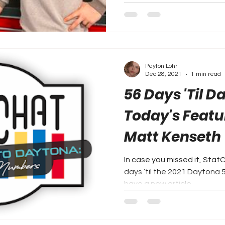
Peyton Lohr
Dec 28, 2021
1 min read
56 Days 'Til D
Today's Featu
Matt Kenseth
In case you missed it, Stat
days ‘til the 2021 Daytona 500. Every two days, 
have a new article...