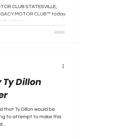
OTOR CLUB STATESVILLE,
-- LEGACY MOTOR CLUB™ today
l of Fame...
 Ty Dillon
er
 that Ty Dillon would be
ing to attempt to make this
...