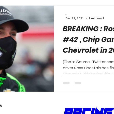
-
Dec 22, 2021
1 min read
BREAKING : Ro
#42 , Chip Ga
Chevrolet in 2
(Photo Source : Twitter.c
driver Ross Chastain has fi
Chevrolet, driving for Chip G
h