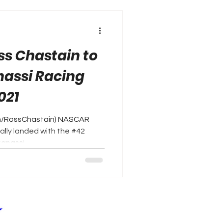
ss Chastain to
nassi Racing
021
om/RossChastain) NASCAR
nally landed with the #42
anassi...