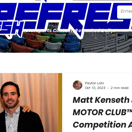
Motorsports Content. Refreshed Daily.
ome
Our Team
NASCAR
Formula 1
NHRA
S
Peyton Lohr
Oct 10, 2023
2 min read
Matt Kenseth
MOTOR CLUB™
Competition 