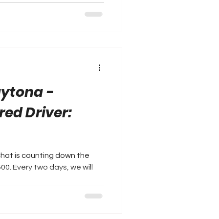
aytona -
red Driver:
Chat is counting down the
we will