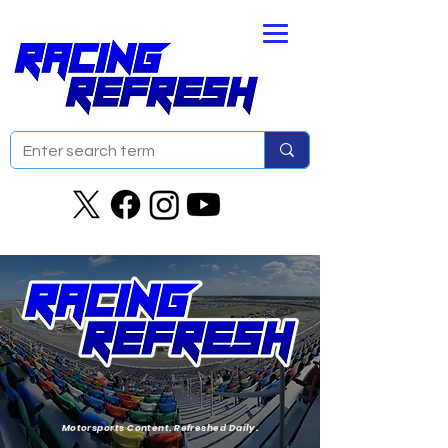
Motorsports Content. Refreshed Daily.