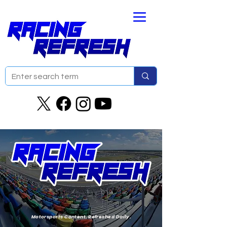
Motorsports Content. Refreshed Daily.