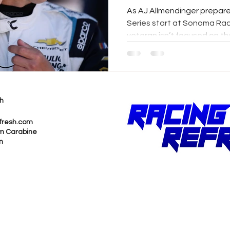
As AJ Allmendinger prepar
Series start at Sonoma Rac
veteran isn’t focused on th
focused on getting better.
Gisbergen’s road-course a
from teammate Ty Dillon, A
continues to be defined by
unwavering commitment to
h
fresh.com
m Carabine
m