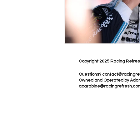
Copyright 2025 Racing Refres
Questions?
contact@racingre
Owned and Operated by Ada
acarabine@racingrefresh.co