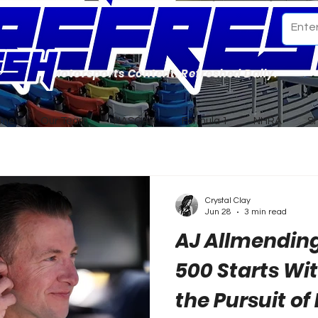
Motorsports Content. Refreshed Daily.
ome
Our Team
NASCAR
Formula 1
NHRA
S
Crystal Clay
Jun 28
3 min read
AJ Allmendin
500 Starts Wi
the Pursuit of