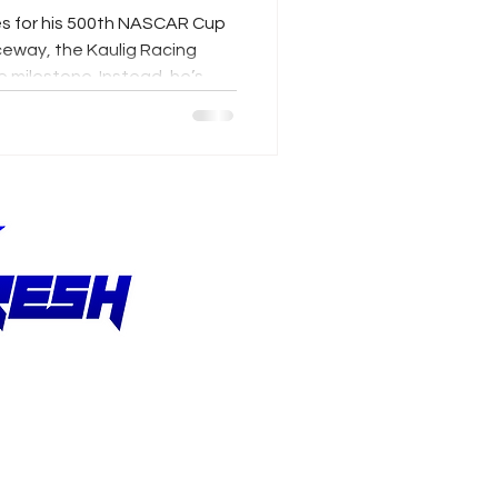
es for his 500th NASCAR Cup
eway, the Kaulig Racing
e milestone. Instead, he’s
 From studying Shane van
pproach to earning praise
llmendinger’s career
 growth, perspective and an
 improvement.