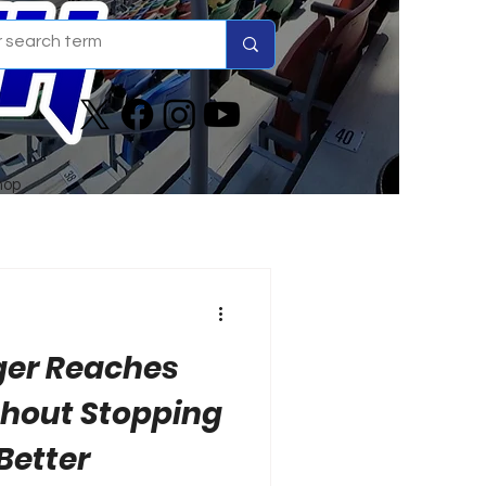
hop
ger Reaches
thout Stopping
 Better