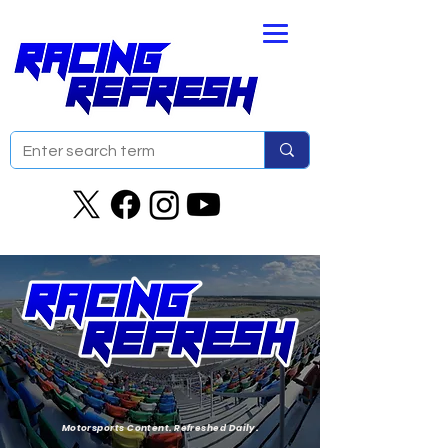
Motorsports Content. Refreshed Daily.