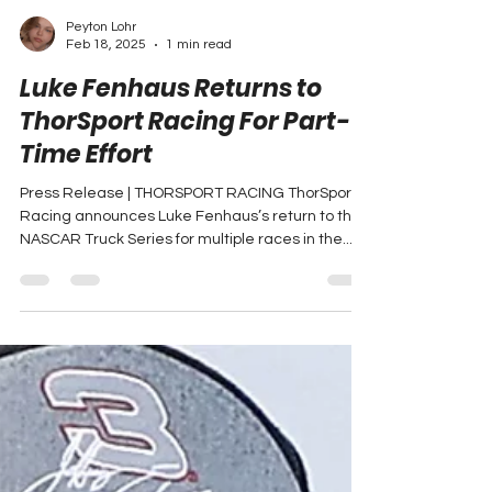
Peyton Lohr
Feb 18, 2025
1 min read
Luke Fenhaus Returns to
ThorSport Racing For Part-
Time Effort
Press Release | THORSPORT RACING ThorSport
Racing announces Luke Fenhaus’s return to the
NASCAR Truck Series for multiple races in the...