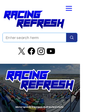
Motorsports Content. Refreshed Daily.