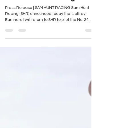
Part-Time Xfinity Schedule
with Sam Hunt Racing
Press Release | SAM HUNT RACING Sam Hunt
Racing (SHR) announced today that Jeffrey
Earnhardt will return to SHR to pilot the No. 24...