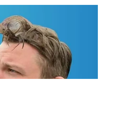
NASCAR effort in 2025 that will see the 33-year-
old...