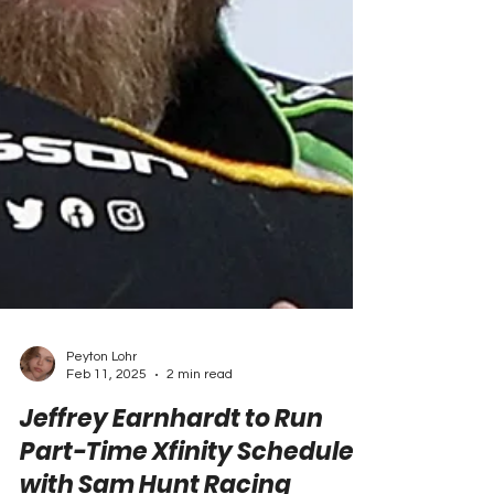
Peyton Lohr
Feb 11, 2025
2 min read
Jeffrey Earnhardt to Run