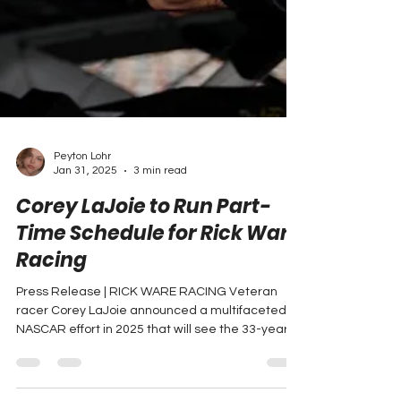
Peyton Lohr
Jan 31, 2025
3 min read
Corey LaJoie to Run Part-
Time Schedule for Rick Ware
Racing
Press Release | RICK WARE RACING Veteran
racer Corey LaJoie announced a multifaceted