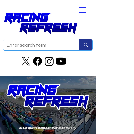
Motorsports Content. Refreshed Daily.