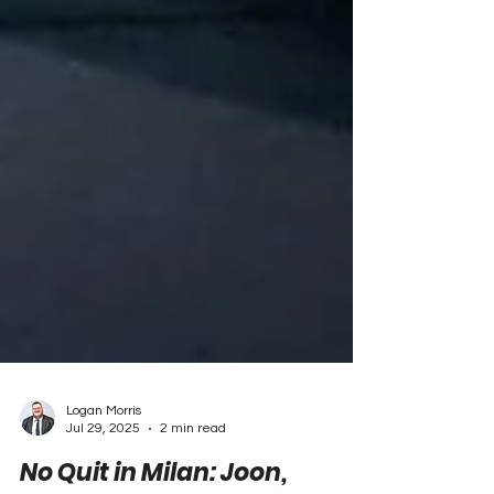
Logan Morris
Jul 29, 2025
2 min read