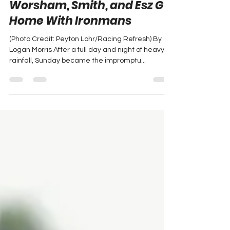
No Quit in Milan: Joon,
Worsham, Smith, and Esz Go
Home With Ironmans
(Photo Credit: Peyton Lohr/Racing Refresh) By
Logan Morris After a full day and night of heavy
rainfall, Sunday became the impromptu...