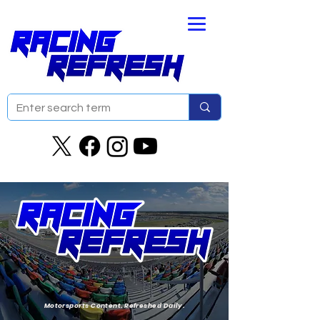
Motorsports Content. Refreshed Daily.