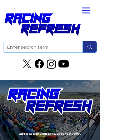
Motorsports Content. Refreshed Daily.