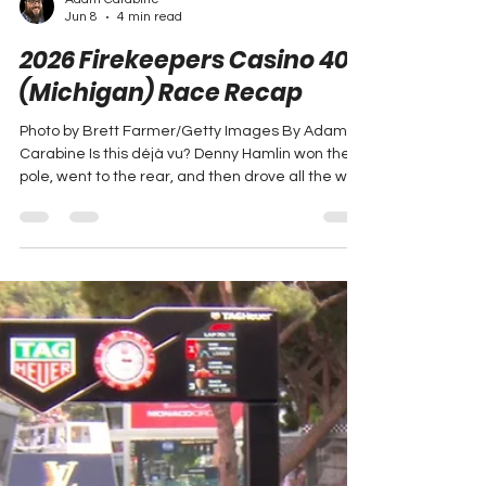
Adam Carabine
Jun 8
4 min read
2026 Firekeepers Casino 400
(Michigan) Race Recap
Photo by Brett Farmer/Getty Images By Adam
Carabine Is this déjà vu? Denny Hamlin won the
pole, went to the rear, and then drove all the way
to the front for the second week in a row. There
was a lot of crashing and carnage at Michigan,
but Denny rose above it to capture the win. Let’s
have a look at how it all shook down! Lap 1: Denny