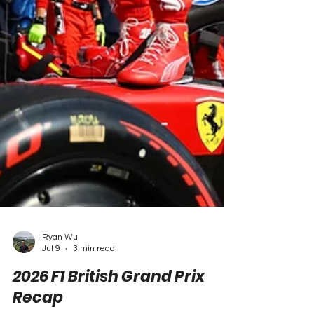
Ryan Wu
Jul 9
3 min read
2026 F1 British Grand Prix