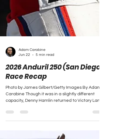
Adam Carabine
Jun 22
5 min read
2026 Anduril 250 (San Diego)
Race Recap
Photo by James Gilbert/Getty Images By Adam
Carabine Though it was in a slightly different
capacity, Denny Hamlin returned to Victory Lane