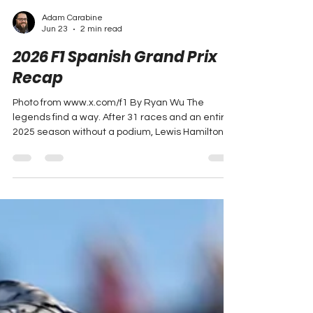
Adam Carabine
Jun 23
2 min read
2026 F1 Spanish Grand Prix
Recap
Photo from www.x.com/f1 By Ryan Wu The
legends find a way. After 31 races and an entire
2025 season without a podium, Lewis Hamilton
added to his Formula 1 record with the 106th win
of his career and the first for the Scuderia. He
became the first non-Mercedes driver to win a
race this season. Hamilton was joined by George
Russell and Lando Norris who took the remaining
podium places, recovering nicely from two
straight DNFs in his last two races. Race Recap
Russell started t