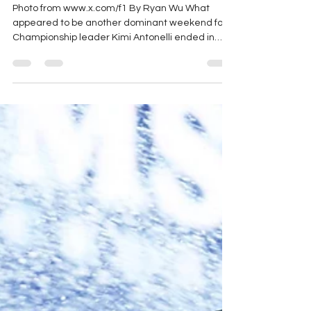
Recap
Photo from www.x.com/f1 By Ryan Wu What
appeared to be another dominant weekend for
Championship leader Kimi Antonelli ended in
disaster when a late issue with his front left
wheel shield made the car difficult to control. The
problem led to multiple off-track excursions
before ultimately triggering a safety car period,
and Antonelli could manage only a 16th-place
finish. Lewis Hamilton secured sprint pole position
at his home race, edging Antonelli by just over
one hundredth