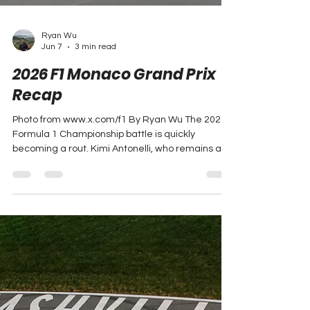
Ryan Wu
Jun 7
3 min read
2026 F1 Monaco Grand Prix
Recap
Photo from www.x.com/f1 By Ryan Wu The 2026
Formula 1 Championship battle is quickly
becoming a rout. Kimi Antonelli, who remains a