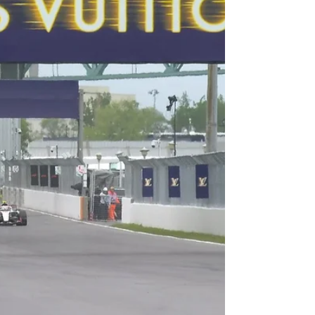
(Nashville) Race Recap
Photo by Sean Gardner/Getty Images By Adam
Carabine A chaotic four-lap shootout, multiple
brake rotor failures, and an interesting penalty at
the start of the race – all of which Denny Hamlin
overcame and earned his 62nd Career Cup
Series win at Nashville! Let’s have a look at how it
all shook down! Pre-Race: The start was delayed
due to some light showers in the area. Once they
got the track dry, NASCAR opted to include a
Competition Caution at (or around) Lap 35. La