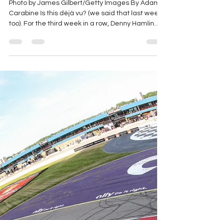
Jun 15
4 min read
2026 Great American
Getaway 400 (Pocono) Race
Recap
Photo by James Gilbert/Getty Images By Adam
Carabine Is this déjà vu? (we said that last week
too). For the third week in a row, Denny Hamlin
has won the race from the pole! This week, it was
a little less complicated for him, as he didn’t have
to go to the rear early in the race. Let’s have a
look at how it all shook down! Lap 1: Denny Hamlin
on pole, Kyle Larson beside him, the race is
green! Larson takes the lead from Hamlin by Turn
2. Lap 2: Daniel Suarez gets