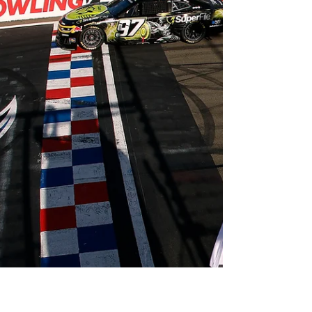
Ryan Wu
May 24
2 min read
2026 F1 Canadian Grand Prix
Recap
Photo from www.x.com/f1 By Ryan Wu Having
already secured a sprint race win and starting
from pole, George Russell looked to take the
double over the weekend and eat into his
teammate Kimi Antonelli’s Championship lead.
Unfortunately for the British driver, a loss of
power on lap 30 forced his retirement from the
race after a back-and-forth battle amongst the
two Mercedes. Antonelli won his fourth race in a
row, extending his Championship lead to 43
points. Race Recap McLare