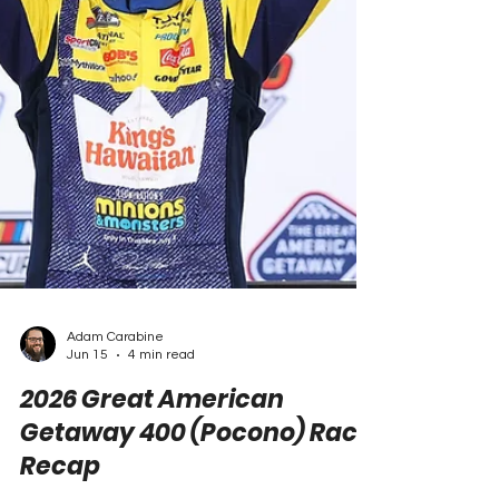
Adam Carabine