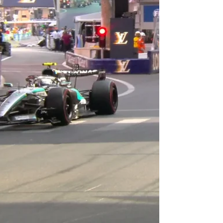
Hamlin should have been on pole, but had to
make repairs to his car, so he had to start at the
rear. Carson Hocevar became the contro