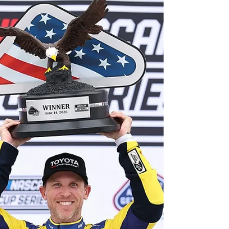
for the fourth week in a row. Hamlin, one of the
co-owners of 23XI Racing, was celebrating this
weekend as a boss, rather than as a driver, as
part-time entrant Corey Heim earned his first
ever Cup Series victory at the Coronado Street
Course in San Diego! Let’s have a look at how it all
shook down! Lap 1: Green flag – to the surpris