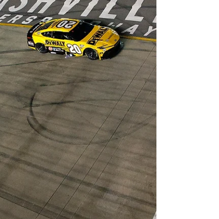
teenager until August, has now won five
consecutive races, becoming the youngest
driver in Formula 1 history to achieve that feat.
With his victory in Monaco during a chaotic race
that saw seven drivers fail to cross the finish line,
Antonelli also became the youngest winner of
the prestigious race, taking the record from
Lewis Hamilton. In addit