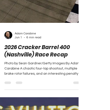
Adam Carabine
Jun 1
6 min read
2026 Cracker Barrel 400