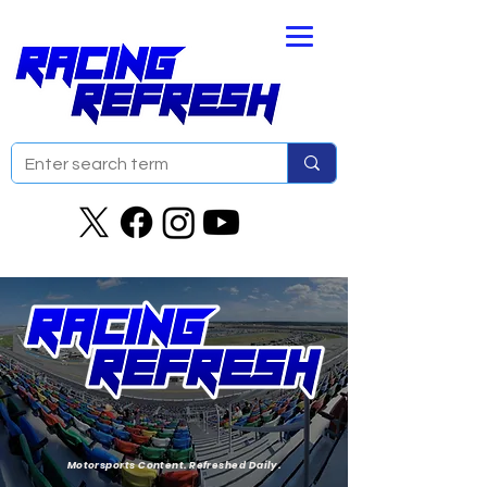
Motorsports Content. Refreshed Daily.