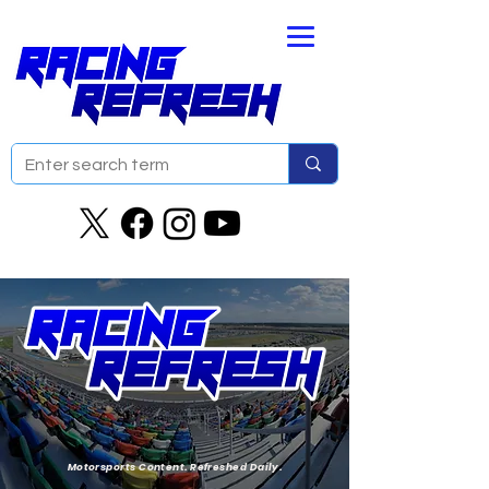
Motorsports Content. Refreshed Daily.