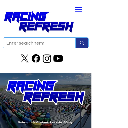
Motorsports Content. Refreshed Daily.