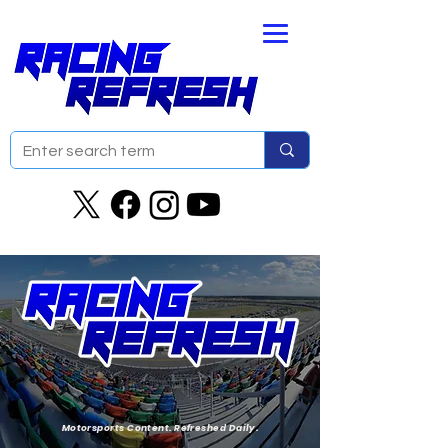
Motorsports Content. Refreshed Daily.