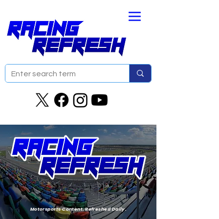
Motorsports Content. Refreshed Daily.