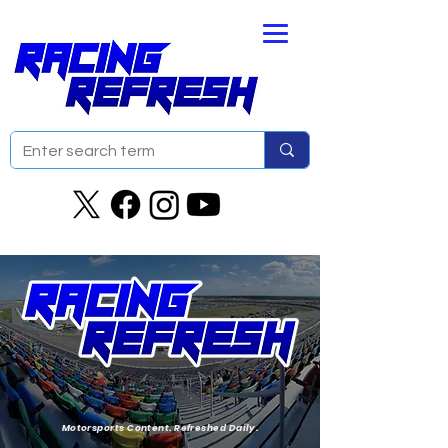
Motorsports Content. Refreshed Daily.