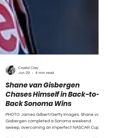
Crystal Clay
Jun 29
4 min read
Shane van Gisbergen
Chases Himself in Back-to-
Back Sonoma Wins
PHOTO: James Gilbert/Getty Images. Shane van
Gisbergen completed a Sonoma weekend
sweep, overcoming an imperfect NASCAR Cup