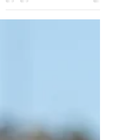
Series car to hold off Chase Briscoe while
already turning his focus toward the upcoming
oval stretch.