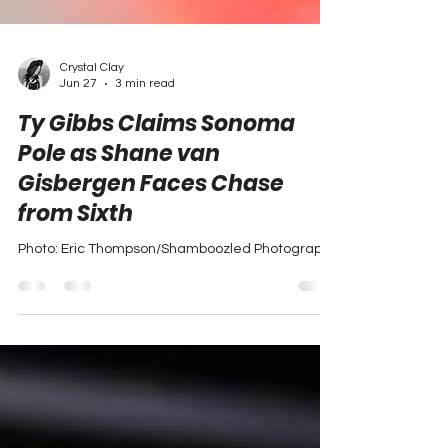
Crystal Clay
Jun 27
3 min read
Ty Gibbs Claims Sonoma
Pole as Shane van
Gisbergen Faces Chase
from Sixth
Photo: Eric Thompson/Shamboozled Photography