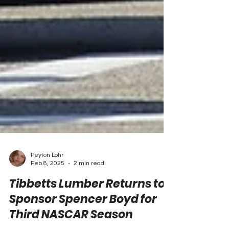
Peyton Lohr
Feb 8, 2025
2 min read
Tibbetts Lumber Returns to