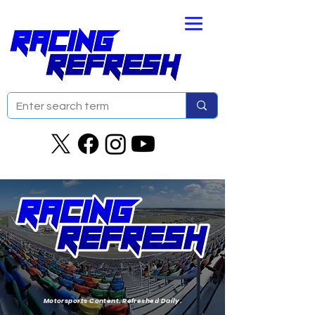
Motorsports Content. Refreshed Daily.