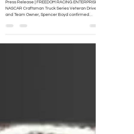
Sponsor Spencer Boyd for
Third NASCAR Season
Press Release | FREEDOM RACING ENTERPRISES
NASCAR Craftsman Truck Series Veteran Driver
and Team Owner, Spencer Boyd confirmed
today that...