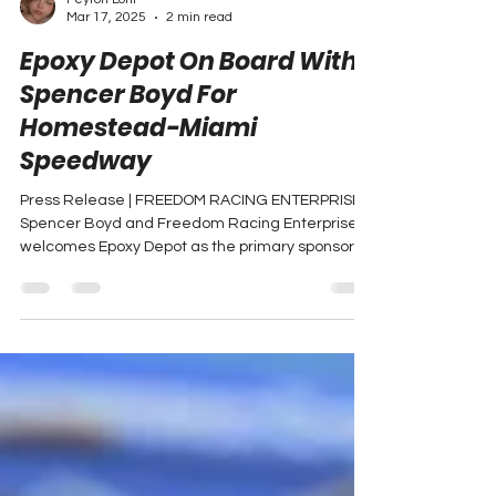
Peyton Lohr
Mar 17, 2025
2 min read
Epoxy Depot On Board With
Spencer Boyd For
Homestead-Miami
Speedway
Press Release | FREEDOM RACING ENTERPRISES
Spencer Boyd and Freedom Racing Enterprises
welcomes Epoxy Depot as the primary sponsor
for...