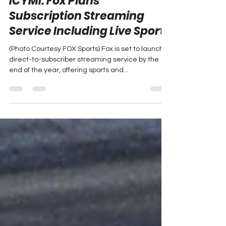
ICYMI: Fox Plans
Subscription Streaming
Service Including Live Sports
(Photo Courtesy FOX Sports) Fox is set to launch a
direct-to-subscriber streaming service by the
end of the year, offering sports and...