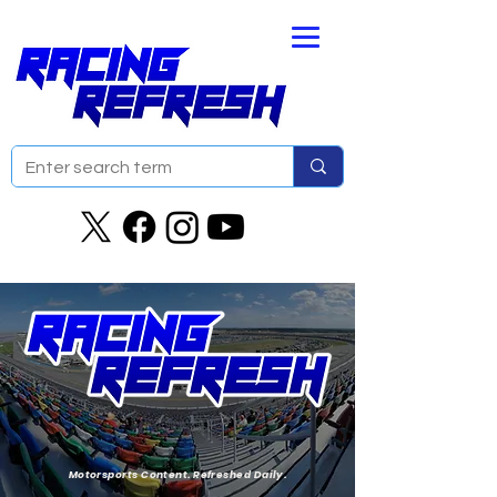
Motorsports Content. Refreshed Daily.