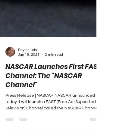
Peyton Lohr
Jan 19, 2025
2 min read
NASCAR Launches First FAST
Channel: The "NASCAR
Channel"
Press Release | NASCAR NASCAR announced
today it will launch a FAST (Free Ad-Supported
Television) Channel called the NASCAR Channel.
The...