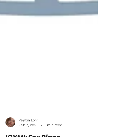
Peyton Lohr
Feb 7, 2025
1 min read