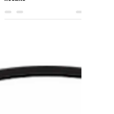
Results