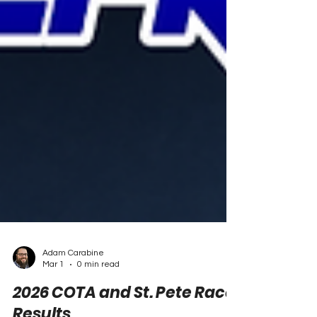
Adam Carabine
Mar 1
0 min read
2026 COTA and St. Pete Race