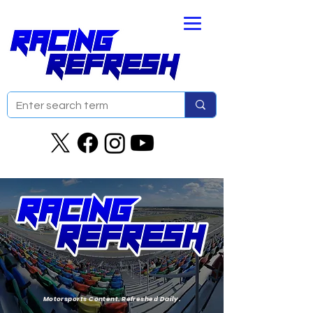
Motorsports Content. Refreshed Daily.