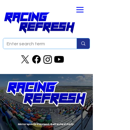
Motorsports Content. Refreshed Daily.