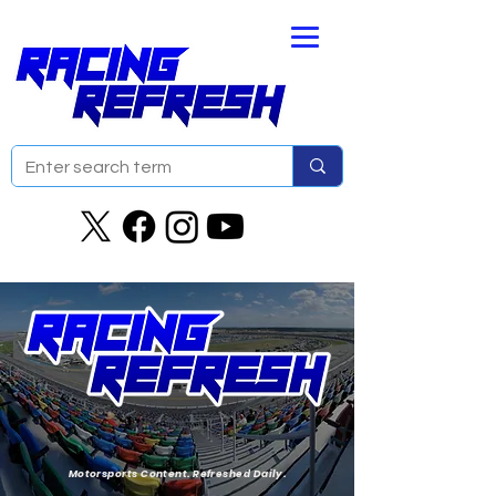
Motorsports Content. Refreshed Daily.